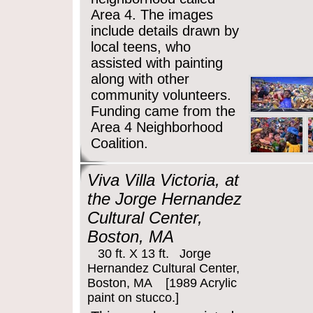
Area 4. The images
include details drawn by
local teens, who
assisted with painting
along with other
community volunteers.
Funding came from the
Area 4 Neighborhood
Coalition.
Viva Villa Victoria, at
the Jorge Hernandez
Cultural Center,
Boston, MA
30 ft. X 13 ft. Jorge
Hernandez Cultural Center,
Boston, MA [1989 Acrylic
paint on stucco.]