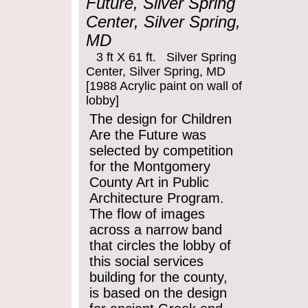
Future, Silver Spring
Center, Silver Spring,
MD
3 ft X 61 ft. Silver Spring
Center, Silver Spring, MD
[1988 Acrylic paint on wall of
lobby]
The design for Children
Are the Future was
selected by competition
for the Montgomery
County Art in Public
Architecture Program.
The flow of images
across a narrow band
that circles the lobby of
this social services
building for the county,
is based on the design