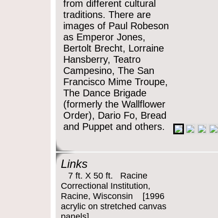
from different cultural
traditions. There are
images of Paul Robeson
as Emperor Jones,
Bertolt Brecht, Lorraine
Hansberry, Teatro
Campesino, The San
Francisco Mime Troupe,
The Dance Brigade
(formerly the Wallflower
Order), Dario Fo, Bread
and Puppet and others.
Links
7 ft. X 50 ft. Racine
Correctional Institution,
Racine, Wisconsin [1996
acrylic on stretched canvas
panels]