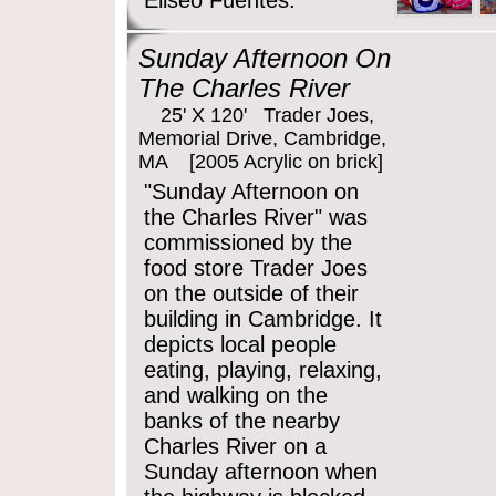
Eliseo Fuentes.
Sunday Afternoon On
The Charles River
25' X 120' Trader Joes,
Memorial Drive, Cambridge,
MA [2005 Acrylic on brick]
"Sunday Afternoon on
the Charles River" was
commissioned by the
food store Trader Joes
on the outside of their
building in Cambridge. It
depicts local people
eating, playing, relaxing,
and walking on the
banks of the nearby
Charles River on a
Sunday afternoon when