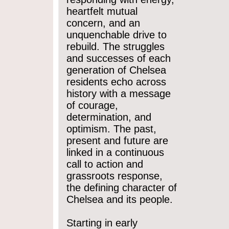
heartfelt mutual
concern, and an
unquenchable drive to
rebuild. The struggles
and successes of each
generation of Chelsea
residents echo across
history with a message
of courage,
determination, and
optimism. The past,
present and future are
linked in a continuous
call to action and
grassroots response,
the defining character of
Chelsea and its people.
Starting in early