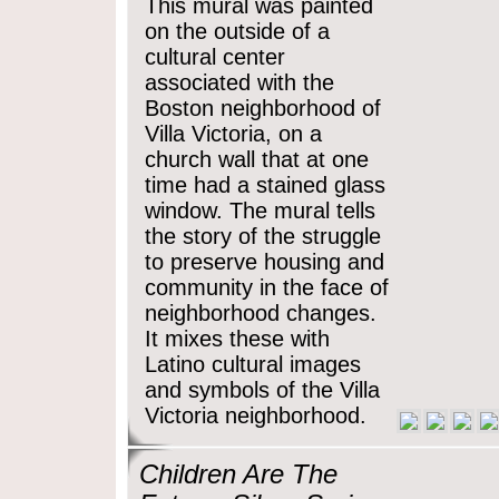
This mural was painted
on the outside of a
cultural center
associated with the
Boston neighborhood of
Villa Victoria, on a
church wall that at one
time had a stained glass
window. The mural tells
the story of the struggle
to preserve housing and
community in the face of
neighborhood changes.
It mixes these with
Latino cultural images
and symbols of the Villa
Victoria neighborhood.
Children Are The