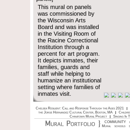
This mural on panels
was commissioned by
the Wisconsin Arts
Board and was installed
in the Visiting Room of
the Racine Correctional
Institution through a
percent for art program.
It depicts inmates, their
families, guards and
staff while helping to
humanize an institutional
setting where families of
inmates visit.
Chelsea Resilient: Call and Response Through the Ages 2021
|
the Jorge Hernandez Cultural Center, Boston, MA
Childre
|
Chinatown Mural Project
Singing In 
|
COMMUNITY
Mural
schools
s