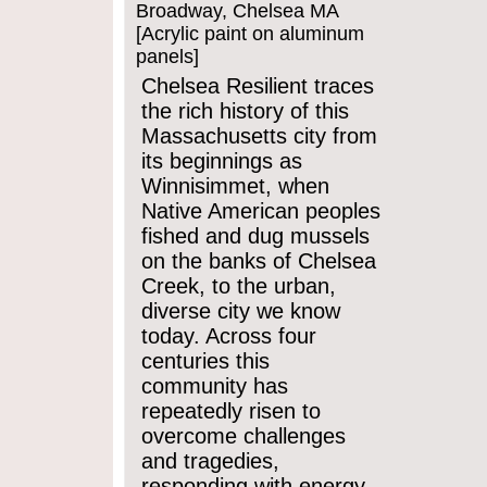
Broadway, Chelsea MA
[Acrylic paint on aluminum
panels]
Chelsea Resilient traces
the rich history of this
Massachusetts city from
its beginnings as
Winnisimmet, when
Native American peoples
fished and dug mussels
on the banks of Chelsea
Creek, to the urban,
diverse city we know
today. Across four
centuries this
community has
repeatedly risen to
overcome challenges
and tragedies,
responding with energy,