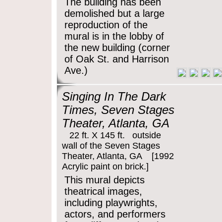
The building has been
demolished but a large
reproduction of the
mural is in the lobby of
the new building (corner
of Oak St. and Harrison
Ave.)
Singing In The Dark
Times, Seven Stages
Theater, Atlanta, GA
22 ft. X 145 ft. outside
wall of the Seven Stages
Theater, Atlanta, GA [1992
Acrylic paint on brick.]
This mural depicts
theatrical images,
including playwrights,
actors, and performers