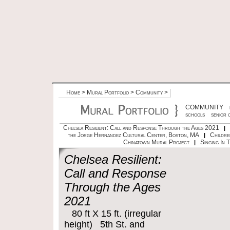
Home
>
Mural Portfolio
>
Community
>
COMMUNITY
schools
senior 
Chelsea Resilient: Call and Response Through the Ages 2021
|
the Jorge Hernandez Cultural Center, Boston, MA
Childre
|
Chinatown Mural Project
Singing In 
|
Chelsea Resilient:
Call and Response
Through the Ages
2021
80 ft X 15 ft. (irregular
height) 5th St. and