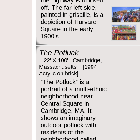
the highway is blocked
off. The far left side,
painted in grisaille, is a
depiction of Harvard
Square in the early
1900's.
The Potluck
22' X 100' Cambridge,
Massachusetts [1994
Acrylic on brick]
"The Potluck" is a
portrait of a multi-ethnic
neighborhood near
Central Square in
Cambridge, MA. It
shows an imaginary
outdoor potluck with
residents of the
neighborhood called