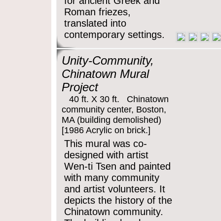
for ancient Greek and
Roman friezes,
translated into
contemporary settings.
Unity-Community,
Chinatown Mural
Project
40 ft. X 30 ft. Chinatown
community center, Boston,
MA (building demolished)
[1986 Acrylic on brick.]
This mural was co-
designed with artist
Wen-ti Tsen and painted
with many community
and artist volunteers. It
depicts the history of the
Chinatown community.