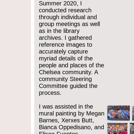
Summer 2020, I
conducted research
through individual and
group meetings as well
as in the library
archives. I gathered
reference images to
accurately capture
myriad details of the
people and places of the
Chelsea community. A
community Steering
Committee guided the
process.
I was assisted in the
mural painting by Megan
Barnes, Xerxes Butt,
Bianca Oppedisano, and