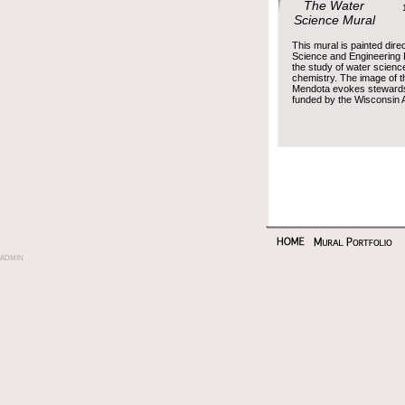
The Water
12 
Science Mural
This mural is painted dire
Science and Engineering 
the study of water science
chemistry. The image of t
Mendota evokes stewardshi
funded by the Wisconsin A
admin