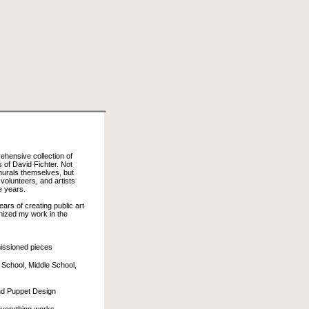
rehensive collection of
of David Fichter. Not
 murals themselves, but
volunteers, and artists
e years.
rs of creating public art
anized my work in the
issioned pieces
 School, Middle School,
nd Puppet Design