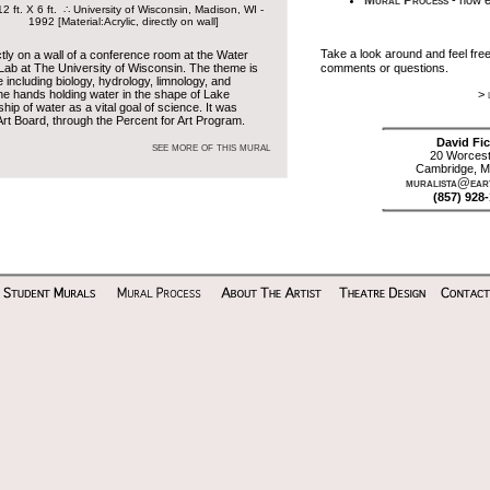
Mural Process
- how e
ft. X 6 ft. ∴ University of Wisconsin, Madison, WI -
1992 [Material:Acrylic, directly on wall]
Take a look around and feel fre
ctly on a wall of a conference room at the Water
Lab at The University of Wisconsin. The theme is
comments or questions.
 including biology, hydrology, limnology, and
he hands holding water in the shape of Lake
>
p of water as a vital goal of science. It was
rt Board, through the Percent for Art Program.
David Fic
see more of this mural
20 Worcest
Cambridge, M
muralista@eart
(857) 928