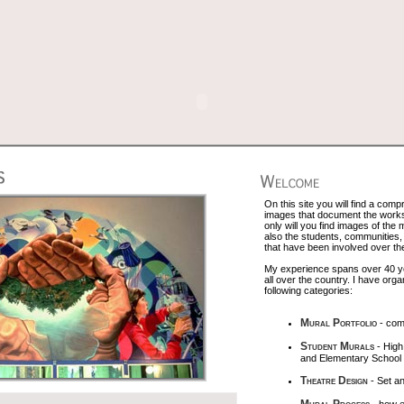
On this site you will find a comp
images that document the works 
only will you find images of the
also the students, communities, 
that have been involved over th
My experience spans over 40 yea
all over the country. I have org
following categories:
Mural Portfolio
- com
Student Murals
- High
and Elementary School
Theatre Design
- Set a