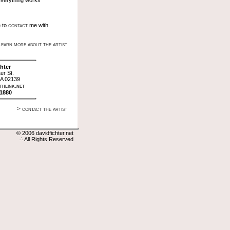
verything works
contact
e to
me with
learn more about the artist
hter
er St.
A 02139
hlink.net
-1880
> contact the artist
© 2006 davidfichter.net
∴ All Rights Reserved