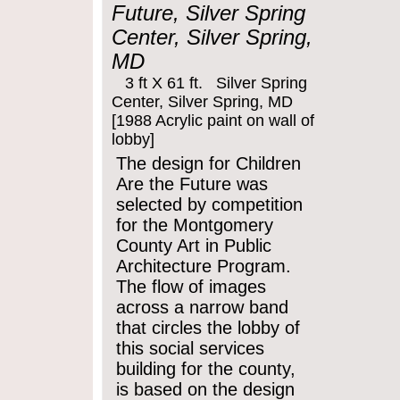
Future, Silver Spring
Center, Silver Spring,
MD
3 ft X 61 ft. Silver Spring
Center, Silver Spring, MD
[1988 Acrylic paint on wall of
lobby]
The design for Children
Are the Future was
selected by competition
for the Montgomery
County Art in Public
Architecture Program.
The flow of images
across a narrow band
that circles the lobby of
this social services
building for the county,
is based on the design