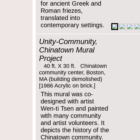
for ancient Greek and
Roman friezes,
translated into
contemporary settings.
Unity-Community,
Chinatown Mural
Project
40 ft. X 30 ft. Chinatown
community center, Boston,
MA (building demolished)
[1986 Acrylic on brick.]
This mural was co-
designed with artist
Wen-ti Tsen and painted
with many community
and artist volunteers. It
depicts the history of the
Chinatown community.