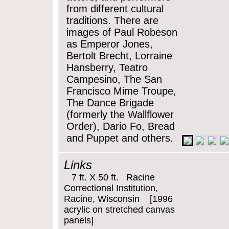
from different cultural
traditions. There are
images of Paul Robeson
as Emperor Jones,
Bertolt Brecht, Lorraine
Hansberry, Teatro
Campesino, The San
Francisco Mime Troupe,
The Dance Brigade
(formerly the Wallflower
Order), Dario Fo, Bread
and Puppet and others.
Links
7 ft. X 50 ft. Racine
Correctional Institution,
Racine, Wisconsin [1996
acrylic on stretched canvas
panels]