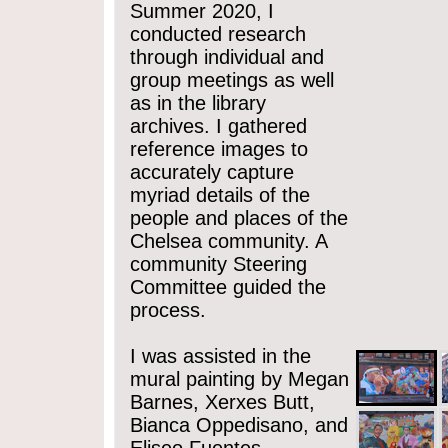
Summer 2020, I
conducted research
through individual and
group meetings as well
as in the library
archives. I gathered
reference images to
accurately capture
myriad details of the
people and places of the
Chelsea community. A
community Steering
Committee guided the
process.
I was assisted in the
mural painting by Megan
Barnes, Xerxes Butt,
Bianca Oppedisano, and