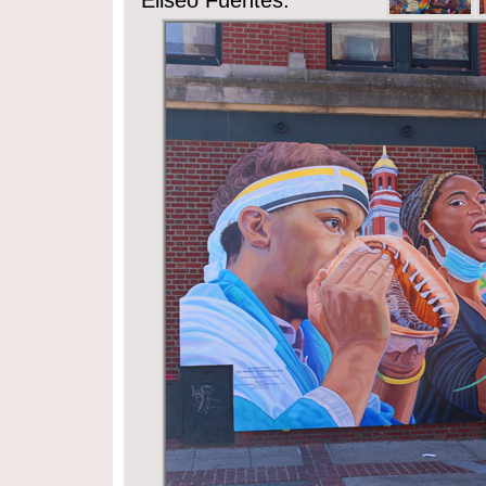
Eliseo Fuentes.