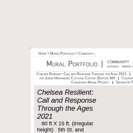
Home
>
Mural Portfolio
> Community
COMMUNITY
schools
senior 
Chelsea Resilient: Call and Response Through the Ages 2021
|
the Jorge Hernandez Cultural Center, Boston, MA
Childre
|
Chinatown Mural Project
Singing In 
|
Chelsea Resilient:
Call and Response
Through the Ages
2021
80 ft X 15 ft. (irregular
height) 5th St. and