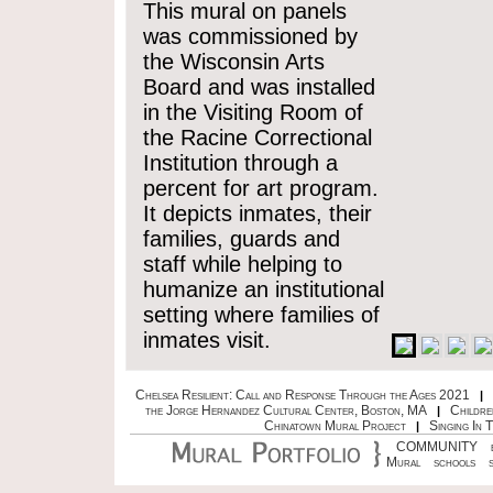
This mural on panels
was commissioned by
the Wisconsin Arts
Board and was installed
in the Visiting Room of
the Racine Correctional
Institution through a
percent for art program.
It depicts inmates, their
families, guards and
staff while helping to
humanize an institutional
setting where families of
inmates visit.
Chelsea Resilient: Call and Response Through the Ages 2021
|
the Jorge Hernandez Cultural Center, Boston, MA
Childre
|
Chinatown Mural Project
Singing In 
|
COMMUNITY
Mural
schools
s