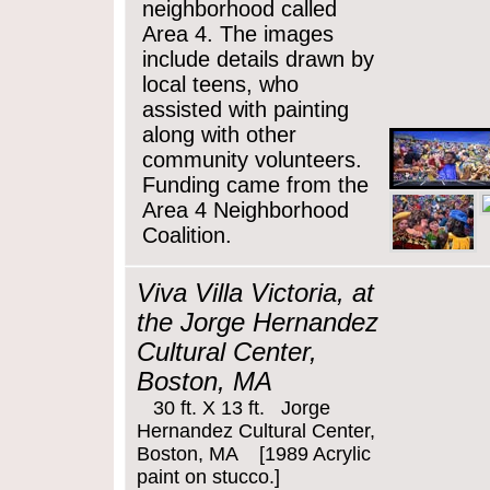
neighborhood called
Area 4. The images
include details drawn by
local teens, who
assisted with painting
along with other
community volunteers.
Funding came from the
Area 4 Neighborhood
Coalition.
Viva Villa Victoria, at
the Jorge Hernandez
Cultural Center,
Boston, MA
30 ft. X 13 ft. Jorge
Hernandez Cultural Center,
Boston, MA [1989 Acrylic
paint on stucco.]