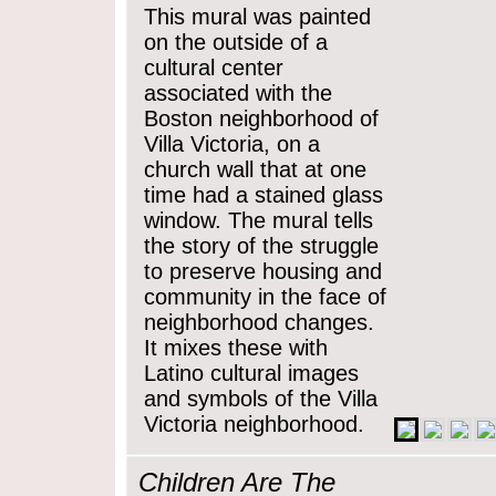
This mural was painted
on the outside of a
cultural center
associated with the
Boston neighborhood of
Villa Victoria, on a
church wall that at one
time had a stained glass
window. The mural tells
the story of the struggle
to preserve housing and
community in the face of
neighborhood changes.
It mixes these with
Latino cultural images
and symbols of the Villa
Victoria neighborhood.
Children Are The