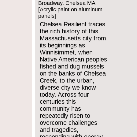
Broadway, Chelsea MA
[Acrylic paint on aluminum
panels]
Chelsea Resilient traces
the rich history of this
Massachusetts city from
its beginnings as
Winnisimmet, when
Native American peoples
fished and dug mussels
on the banks of Chelsea
Creek, to the urban,
diverse city we know
today. Across four
centuries this
community has
repeatedly risen to
overcome challenges
and tragedies,
responding with energy,