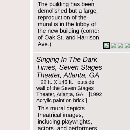
The building has been
demolished but a large
reproduction of the
mural is in the lobby of
the new building (corner
of Oak St. and Harrison
Ave.)
Singing In The Dark
Times, Seven Stages
Theater, Atlanta, GA
22 ft. X 145 ft. outside
wall of the Seven Stages
Theater, Atlanta, GA [1992
Acrylic paint on brick.]
This mural depicts
theatrical images,
including playwrights,
actors, and performers