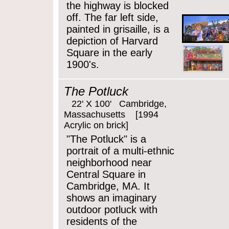
the highway is blocked
off. The far left side,
painted in grisaille, is a
depiction of Harvard
Square in the early
1900's.
The Potluck
22' X 100' Cambridge,
Massachusetts [1994
Acrylic on brick]
"The Potluck" is a
portrait of a multi-ethnic
neighborhood near
Central Square in
Cambridge, MA. It
shows an imaginary
outdoor potluck with
residents of the