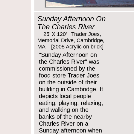
Sunday Afternoon On
The Charles River
25' X 120' Trader Joes,
Memorial Drive, Cambridge,
MA [2005 Acrylic on brick]
"Sunday Afternoon on
the Charles River" was
commissioned by the
food store Trader Joes
on the outside of their
building in Cambridge. It
depicts local people
eating, playing, relaxing,
and walking on the
banks of the nearby
Charles River on a
Sunday afternoon when