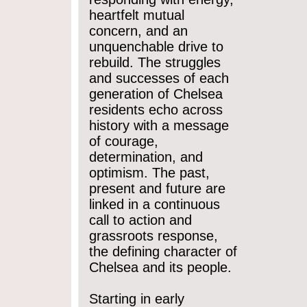
heartfelt mutual
concern, and an
unquenchable drive to
rebuild. The struggles
and successes of each
generation of Chelsea
residents echo across
history with a message
of courage,
determination, and
optimism. The past,
present and future are
linked in a continuous
call to action and
grassroots response,
the defining character of
Chelsea and its people.
Starting in early