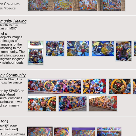
est Community
er Mosaics
munity Healing
Health Center,
aint on MDO]
 of a
 depicts images
th images of
 image is of the
istening to the
ng community. The
 of a long process
ing with longtime
by neighborhoods.
althy Community
alth Clinic, Los
 exterior stucco
ned by SPARC as
ride Mural
 mural combines
althcare. It was
 of community
 1991
unity Health
n block wall]
e Our Future" was