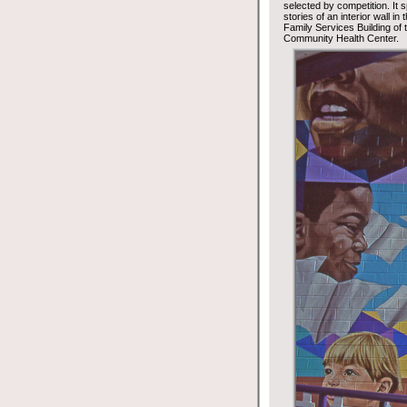
selected by competition. It 
stories of an interior wall in
Family Services Building of
Community Health Center.