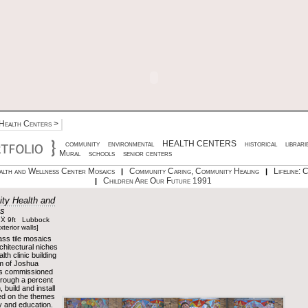
Health Centers
>
community
environmental
HEALTH CENTERS
historical
librari
Mural
schools
senior centers
lth and Wellness Center Mosaics
Community Caring, Community Healing
Lifeline: 
|
|
Children Are Our Future 1991
|
ty Health and
cs
 X 9ft Lubbock
terior walls]
lass tile mosaics
rchitectural niches
th clinic building
m of Joshua
as commissioned
hrough a percent
, build and install
ed on the themes
y and education.