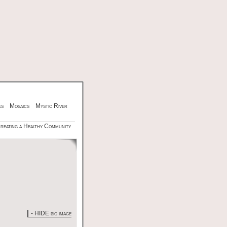
es
Mosaics
Mystic River
Creating a Healthy Community
- HIDE big image