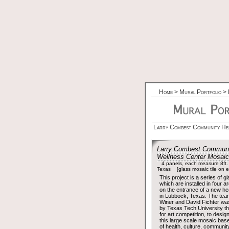
Home
>
Mural Portfolio
>
Larry Combest Community Hea
Larry Combest Communi
Wellness Center Mosai
4 panels, each measure 8ft.
Texas [glass mosaic tile on ex
This project is a series of g
which are installed in four a
on the entrance of a new heal
in Lubbock, Texas. The tea
Winer and David Fichter w
by Texas Tech University t
for art competition, to design
this large scale mosaic bas
of health, culture, communit