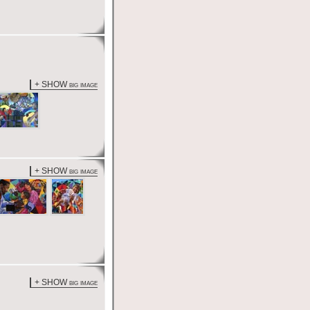
+ SHOW big image
+ SHOW big image
+ SHOW big image