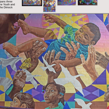
spans three
 the Youth and
 the Dimock