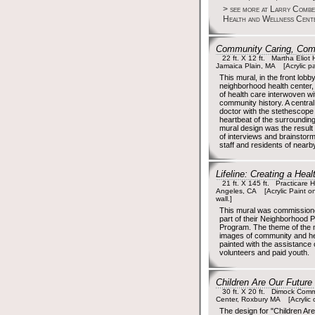
> see more at Larry Comb
Health and Wellness Cent
Community Caring, Com
22 ft. X 12 ft. Martha Eliot 
Jamaica Plain, MA [Acrylic p
This mural, in the front lobby
neighborhood health center,
of health care interwoven wi
community history. A central
doctor with the stethescope l
heartbeat of the surroundi
mural design was the result
of interviews and brainstorm
staff and residents of near
Lifeline: Creating a He
21 ft. X 145 ft. Practicare He
Angeles, CA [Acrylic Paint on
wall.]
This mural was commissio
part of their Neighborhood P
Program. The theme of the
images of community and he
painted with the assistance
volunteers and paid youth.
Children Are Our Future
30 ft. X 20 ft. Dimock Comm
Center, Roxbury MA [Acrylic o
The design for "Children Ar